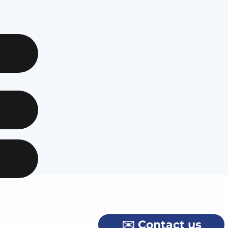
✉️ Contact us