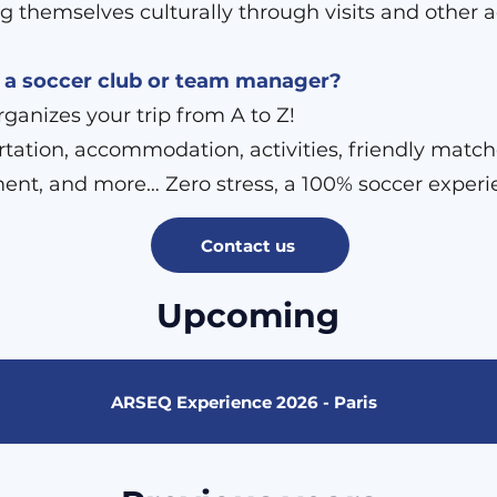
g themselves culturally through visits and other ac
 a soccer club or team manager?
anizes your trip from A to Z!
tation, accommodation, activities, friendly match
ent, and more… Zero stress, a 100% soccer experi
Contact us
Upcoming
ARSEQ Experience 2026 - Paris