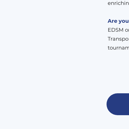
enrichin
Are you
EDSM org
Transpor
tournam