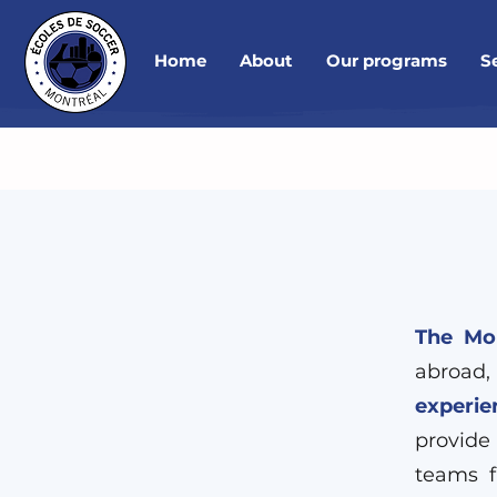
Home
About
Our programs
S
The Mon
abroad,
experie
provide
teams f