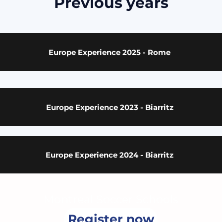
Previous years
Europe Experience 2025 - Rome
Europe Experience 2023 - Biarritz
Europe Experience 2024 - Biarritz
Montreal Soccer Schools
Register now