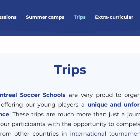
essions
Summer camps
Trips
Extra-curricular
Trips
treal Soccer Schools
are very proud to organi
 offering our young players a
unique and unfor
nce
. These trips are much more than just a jour
 our participants with the opportunity to compet
rom other countries in
international tournamen