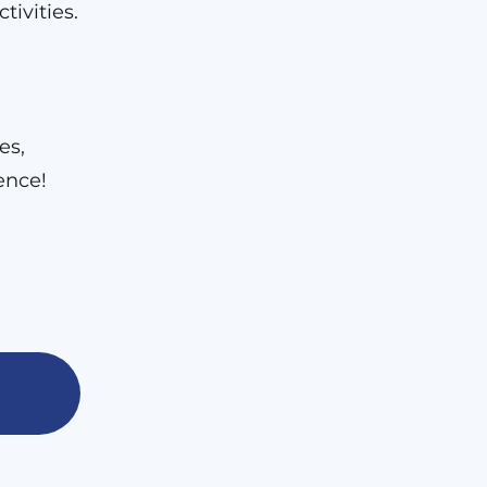
tivities.
es,
ence!