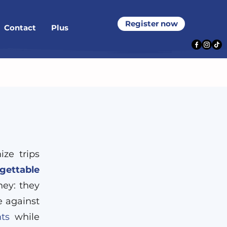
Register now
Contact
Plus
ze trips
gettable
ney: they
e against
ts
while