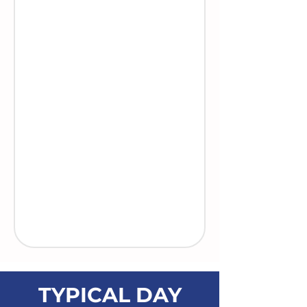
TYPICAL DAY