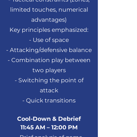
limited touches, numerical
advantages)
Key principles emphasized:
- Use of space
- Attacking/defensive balance
- Combination play between
two players
- Switching the point of
attack
- Quick transitions
Cool-Down & Debrief
11:45 AM – 12:00 PM