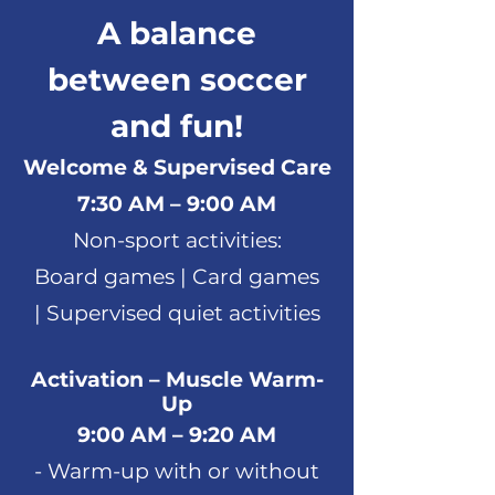
A balance
between soccer
and fun!
Welcome & Supervised Care
7:30 AM – 9:00 AM
Non-sport activities:
Board games |
Card games
|
Supervised quiet activities
Activation – Muscle Warm-
Up
9:00 AM – 9:20 AM
- Warm-up with or without