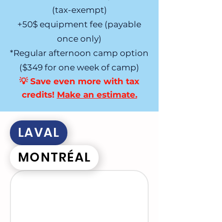
(tax-exempt)
+50$ equipment fee (payable
once only)
*Regular afternoon camp option
($349 for one week of camp)
💡 Save even more with tax
credits!
Make an estimate.​
LAVAL
MONTRÉAL