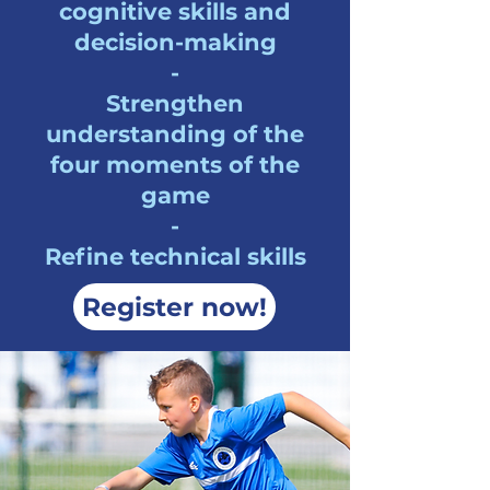
cognitive skills and
decision-making
-
Strengthen
understanding of the
four moments of the
game
-
Refine technical skills
Register now!