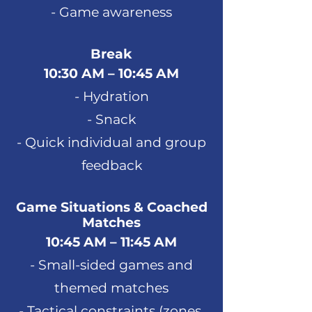
- Game awareness
Break
10:30 AM – 10:45 AM
- Hydration
- Snack
- Quick individual and group
feedback
Game Situations & Coached
Matches
10:45 AM – 11:45 AM
- Small-sided games and
themed matches
- Tactical constraints (zones,