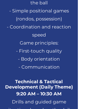
the ball
- Simple positional games
(rondos, possession)
- Coordination and reaction
speed
Game principles:
- First-touch quality
- Body orientation
- Communication
Technical & Tactical
Development (Daily Theme)
9:20 AM – 10:30 AM
Drills and guided game