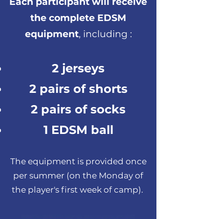
Each participant will receive
the complete EDSM
equipment
, including :
2 jerseys
2 pairs of shorts
2 pairs of socks
1 EDSM ball
The equipment is provided once
per summer (on the Monday of
the player's first week of camp).