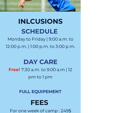
INLCUSIONS
SCHEDULE
Monday to Friday | 9:00 a.m. to
12:00 p.m. | 1:00 p.m. to 3:00 p.m.
DAY CARE
Free!
7:30 a.m. to 9:00 a.m | 12
pm to 1 pm
FULL EQUIPEMENT
FEES
For one week of camp : 249$