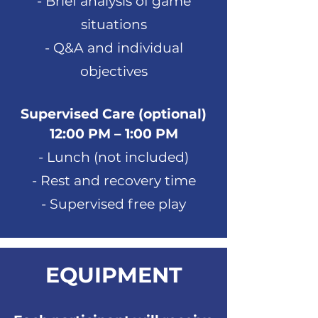
- Brief analysis of game
situations
- Q&A and individual
objectives
Supervised Care (optional)
12:00 PM – 1:00 PM
- Lunch (not included)
- Rest and recovery time
- Supervised free play
EQUIPMENT