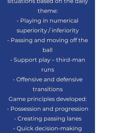
situations based on the daily
theme:
- Playing in numerical
superiority / inferiority
- Passing and moving off the
ball
- Support play – third-man
runs
- Offensive and defensive
transitions
Game principles developed:
- Possession and progression
- Creating passing lanes
- Quick decision-making