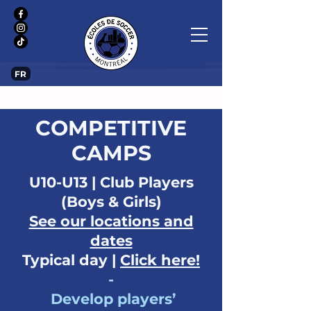
FR
COMPETITIVE
CAMPS
U10-U13 | Club Players
(Boys & Girls)
See our locations and
dates
Typical day |
Click here!
-
Develop players’