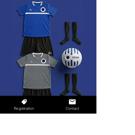
Registration
Contact