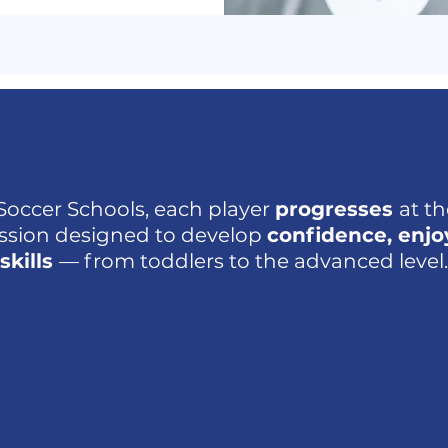
Soccer Schools, each player
progresses
at t
ession designed to develop
confidence, enj
skills
— from toddlers to the advanced level.