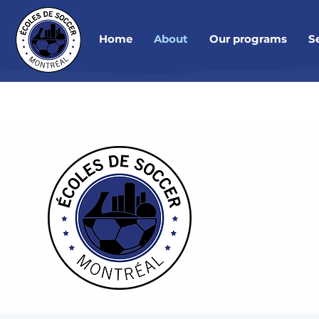
Home
About
Our programs
S