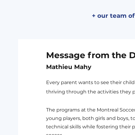
+ our team of
Message from the D
Mathieu Mahy
Every parent wants to see their chil
thriving through the activities they p
The programs at the Montreal Soccer
young players, both girls and boys, t
technical skills while fostering their 