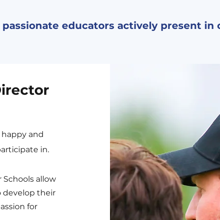
 passionate educators actively present in
irector
d happy and
articipate in.
 Schools allow
o develop their
passion for