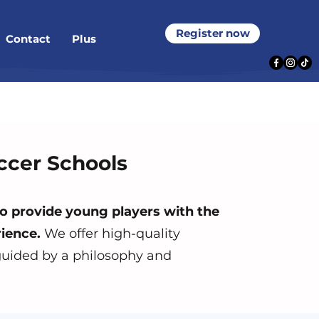
Register now
Contact
Plus
ccer Schools
o provide young players
with the
ience.
We offer high-quality
 guided by a philosophy and