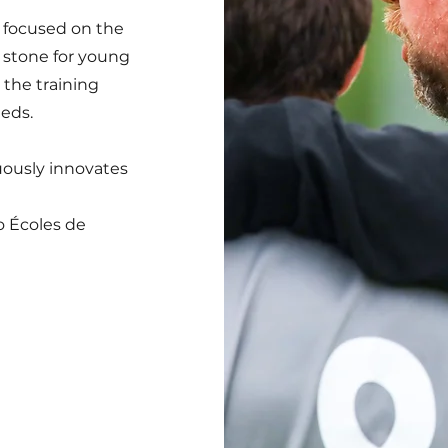
 focused on the
g stone for young
the training
eeds.
uously innovates
o Écoles de