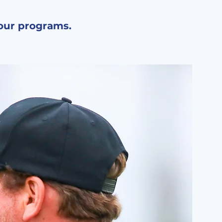
 our programs.