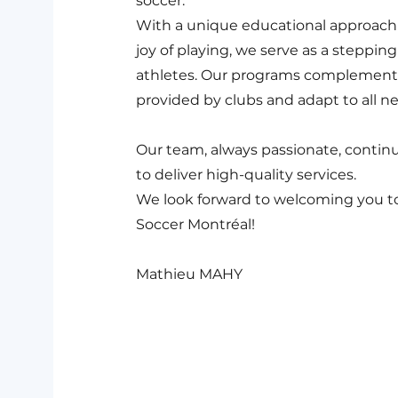
soccer.
With a unique educational approach
joy of playing, we serve as a steppin
athletes. Our programs complement 
provided by clubs and adapt to all n
Our team, always passionate, contin
to deliver high-quality services.
We look forward to welcoming you t
Soccer Montréal!
Mathieu MAHY