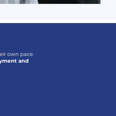
heir own pace
oyment and