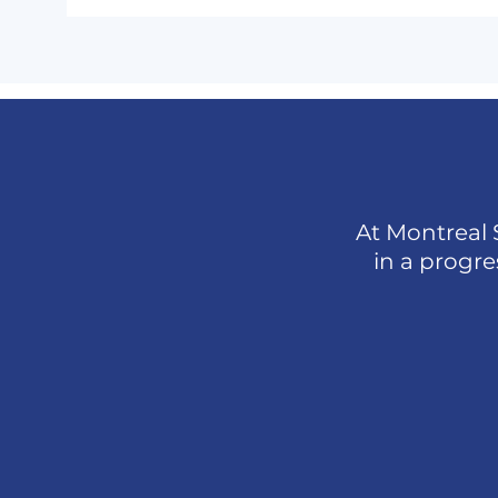
At Montreal 
in a progr