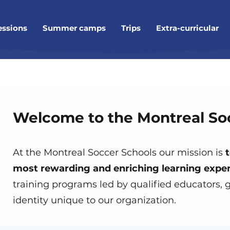
essions
Summer camps
Trips
Extra-curricular
Welcome to the Montreal So
At the Montreal Soccer Schools our mission is
t
most rewarding and enriching learning exper
training programs led by qualified educators,
identity unique to our organization.