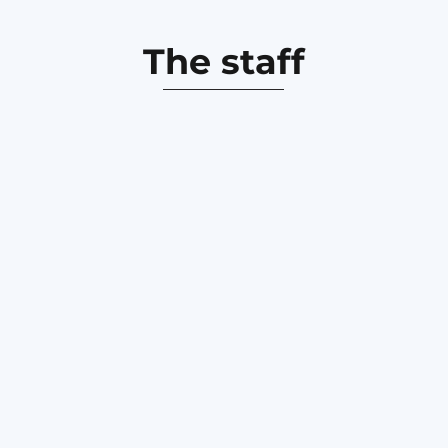
The staff