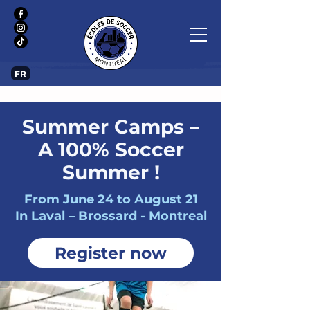
FR
Summer Camps –
A 100% Soccer
Summer !
From June 24 to August 21
In Laval – Brossard - Montreal
Register now