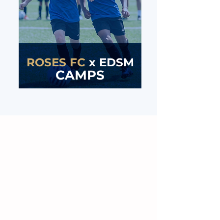
ROSES FC
x
EDSM
CAMPS