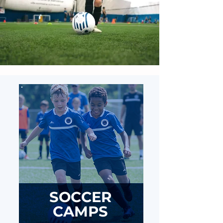
SOCCER
CAMPS