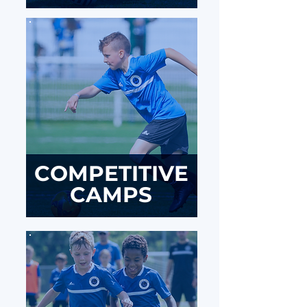
COMPETITIVE
CAMPS